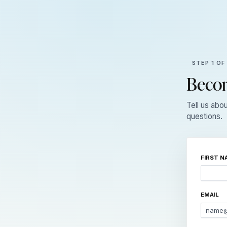
STEP 1 OF
Becom
Tell us abo
questions.
FIRST N
EMAIL