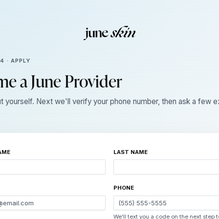
 4 · APPLY
e a June Provider
ut yourself. Next we'll verify your phone number, then ask a few 
AME
LAST NAME
PHONE
We'll text you a code on the next step 