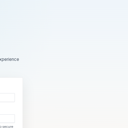
experience
to secure