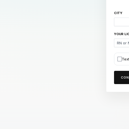
CITY
YOUR LI
Tex
CON