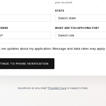
your account.
STATE
CENSE
WHAT ARE YOU APPLYING FOR?
t me updates about my application. Message and data rates may apply.
TINUE TO PHONE VERIFICATION
Questions at any step?
Provider Care
is happy to help.